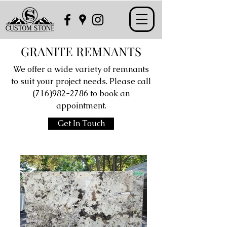
GRANITE REMNANTS
We offer a wide variety of remnants
to suit your project needs. Please call
(716)982-2786
to book an
appointment.
Get In Touch