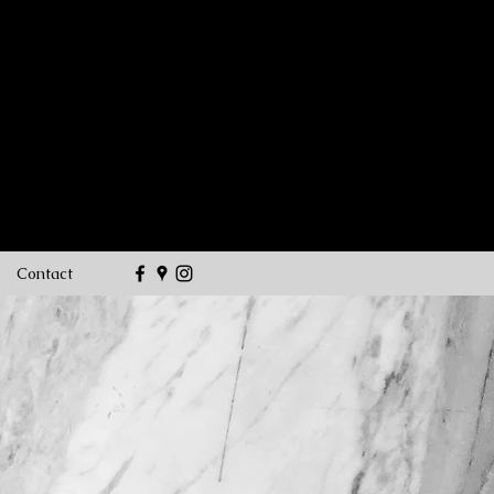
customstone1@hotmail.co
m
(716) 982-
2786
Contact
O