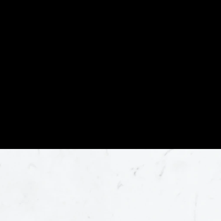
become the leader in fabrication and
installation of natural stone in our area.
We are committed to providing our
customers with the highest quality
product and craftsmanship at the most
affordable prices.