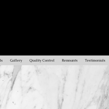
rble, and Quartz
s
ls
Gallery
Quality Control
Remnants
Testimonials
WELCOME T