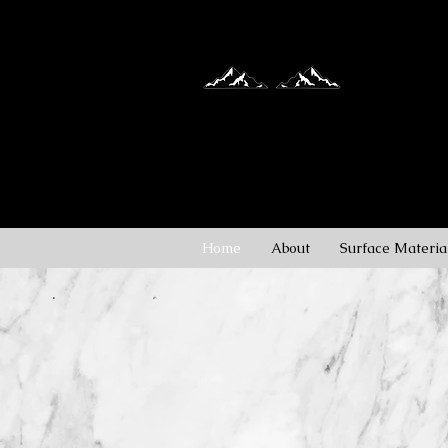
Granite, Ma
Countertop
Home
About
Surface Materia