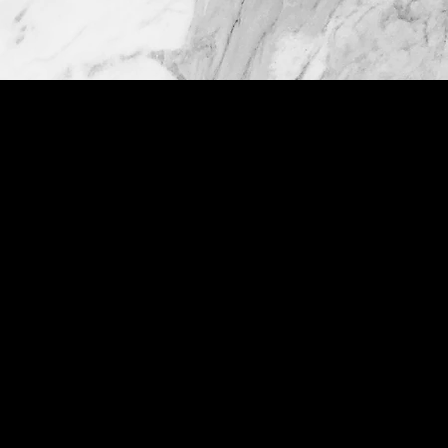
ABOUT US
Custom Stone specializes in providing
premium quality custom stone
fabrication for both residential and
commercial customers. We are the best
place to find professional, value driven,
and affordable service. With years of
experience in the industry, we have fast