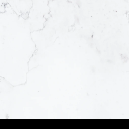
SURFACE
MATERIAL