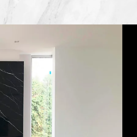
Dedicated to Quality Craftsmanship.